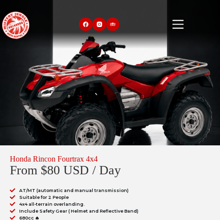
Honda Rincon Fourtrax 4x4
From $80 USD / Day
AT/MT (automatic and manual transmission)
Suitable for 2 People
4x4 all-terrain overlanding.
Include Safety Gear ( Helmet and Reflective Band)
680cc 🔥