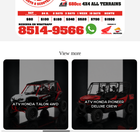
View more
ATV HONDA PIONEER
ATV HONDA TALON 4WD
DELUXE CREW