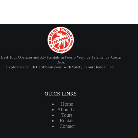
Best Tour Operator and Atv Rentals in Puerto Viejo de Talamanca, Costa
Rica.
Explore de South Caribbean coast with Safety in our Honda Fleet.
QUICK LINKS
Home
About Us
Tours
Rentals
Contact