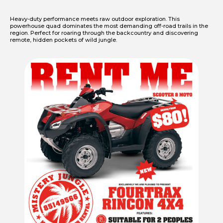
Heavy-duty performance meets raw outdoor exploration. This
powerhouse quad dominates the most demanding off-road trails in the
region. Perfect for roaring through the backcountry and discovering
remote, hidden pockets of wild jungle.