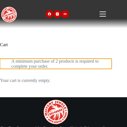
Skip
to
content
Cart
A minimum purchase of 2 products is required to
complete your order.
Your cart is currently empty.