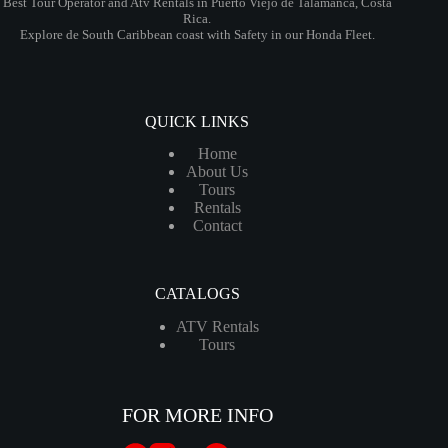
Best Tour Operator and Atv Rentals in Puerto Viejo de Talamanca, Costa
Rica.
Explore de South Caribbean coast with Safety in our Honda Fleet.
QUICK LINKS
Home
About Us
Tours
Rentals
Contact
CATALOGS
ATV Rentals
Tours
FOR MORE INFO