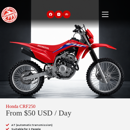
Honda CRF250
From $50 USD / Day
AT (automatic transmission)
Suitable for 2 People