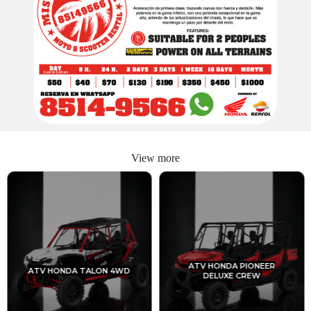
View more
ATV HONDA PIONEER
ATV HONDA TALON 4WD
DELUXE CREW