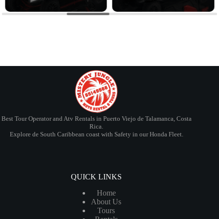
Best Tour Operator and Atv Rentals in Puerto Viejo de Talamanca, Costa
Rica.
Explore de South Caribbean coast with Safety in our Honda Fleet.
QUICK LINKS
Home
About Us
Tours